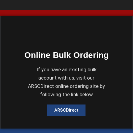
Online Bulk Ordering
If you have an existing bulk
account with us, visit our
ARSCDirect online ordering site by
following the link below
ARSCDirect