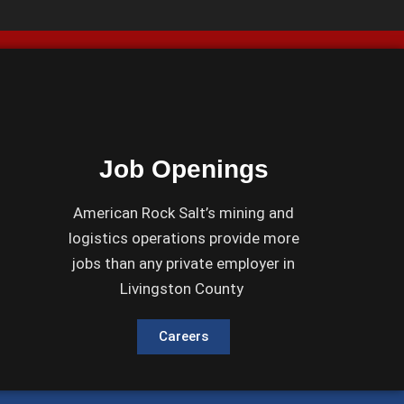
Job Openings
American Rock Salt’s mining and
logistics operations provide more
jobs than any private employer in
Livingston County
Careers