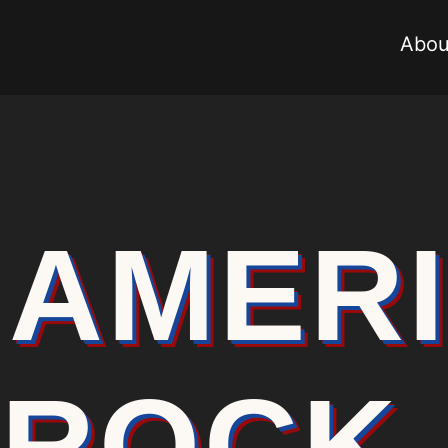
Abou
AMER
ROCK 