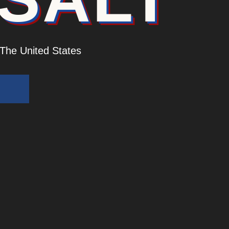
 The United States