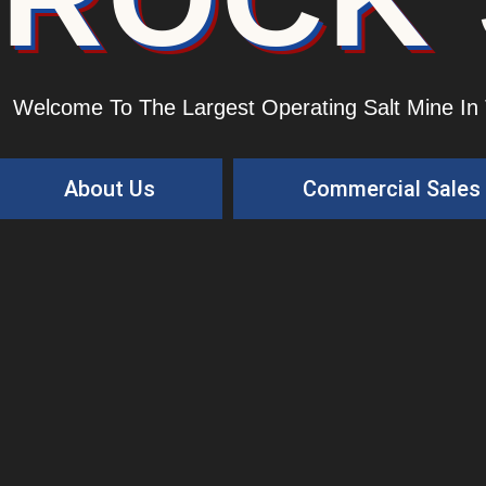
Welcome To The Largest Operating Salt Mine In
About Us
Commercial Sales