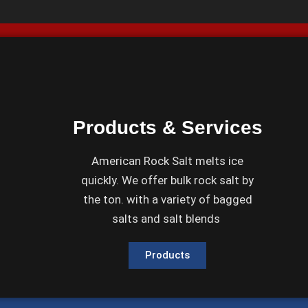
Products & Services
American Rock Salt melts ice
quickly. We offer bulk rock salt by
the ton. with a variety of bagged
salts and salt blends
Products