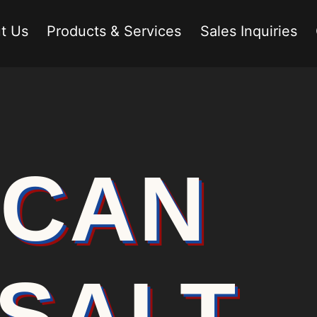
t Us
Products & Services
Sales Inquiries
ICAN
SALT