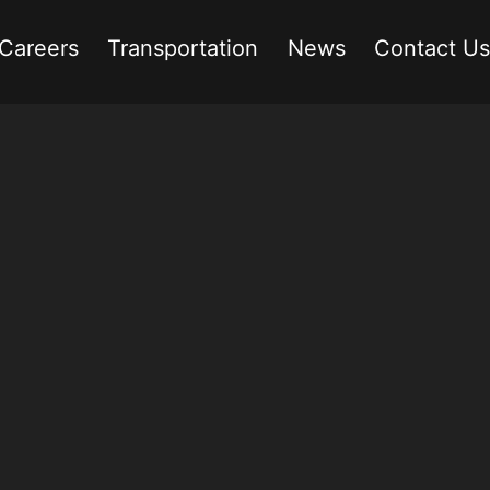
Careers
Transportation
News
Contact Us