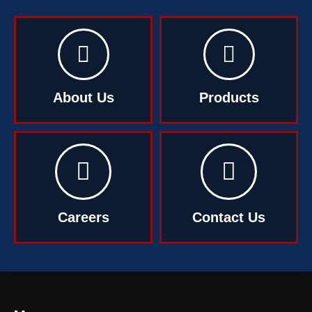
About Us
Products
Careers
Contact Us