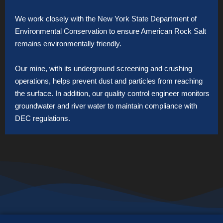
We work closely with the New York State Department of
Environmental Conservation to ensure American Rock Salt
remains environmentally friendly.
Our mine, with its underground screening and crushing
operations, helps prevent dust and particles from reaching
the surface. In addition, our quality control engineer monitors
groundwater and river water to maintain compliance with
DEC regulations.