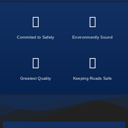
Commited to Safety
Environmently Sound
Greatest Quality
Keeping Roads Safe