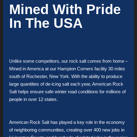
Mined With Pride
In The USA
Unlike some competitors, our rock salt comes from home –
Mined in America at our Hampton Corners facility 30 miles
south of Rochester, New York. With the ability to produce
large quantities of de-icing salt each year, American Rock
Salt helps ensure safe winter road conditions for millions of
people in over 12 states.
American Rock Salt has played a key role in the economy
of neighboring communities, creating over 400 new jobs in