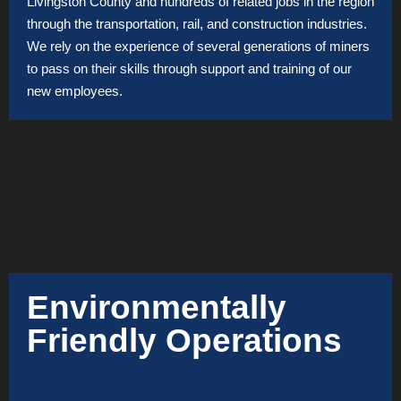
Livingston County and hundreds of related jobs in the region
through the transportation, rail, and construction industries.
We rely on the experience of several generations of miners
to pass on their skills through support and training of our
new employees.
Environmentally
Friendly Operations