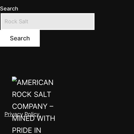
Search
Search
Privacy Policy