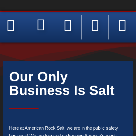
Our Only
Business Is Salt
Here at American Rock Salt, we are in the public safety
business! We are focused on keeping America’s roads