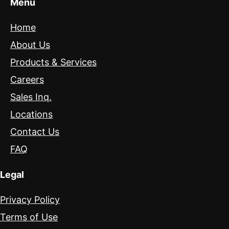
Menu
Home
About Us
Products & Services
Careers
Sales Inq.
Locations
Contact Us
FAQ
Legal
Privacy Policy
Terms of Use