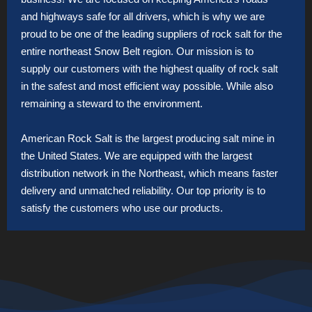
and highways safe for all drivers, which is why we are
proud to be one of the leading suppliers of rock salt for the
entire northeast Snow Belt region. Our mission is to
supply our customers with the highest quality of rock salt
in the safest and most efficient way possible. While also
remaining a steward to the environment.
American Rock Salt is the largest producing salt mine in
the United States. We are equipped with the largest
distribution network in the Northeast, which means faster
delivery and unmatched reliability. Our top priority is to
satisfy the customers who use our products.