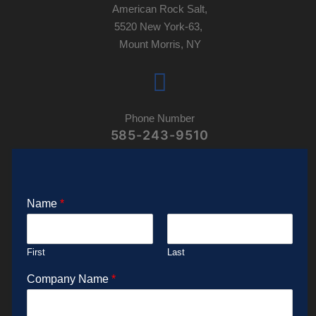
American Rock Salt,
5520 New York-63,
Mount Morris, NY
Phone Number
585-243-9510
Name
*
First
Last
Company Name
*