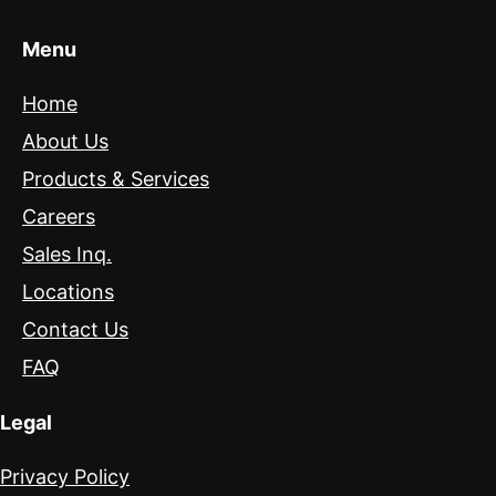
Menu
Home
About Us
Products & Services
Careers
Sales Inq.
Locations
Contact Us
FAQ
Legal
Privacy Policy