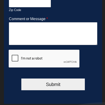
Zip Code
Comment or Message
*
Submit