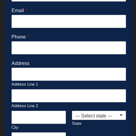
Email
*
Phone
*
Address
Address Line 1
Address Line 2
State
City