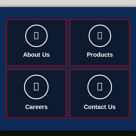
About Us
Products
Careers
Contact Us