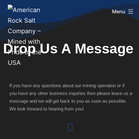
Menu
Drop Us A Message
If you have any questions about our mining operation or if
you have any other business inquiries then please leave us a
message and we will get back to you as soon as possible.
We look forward to hearing from you!