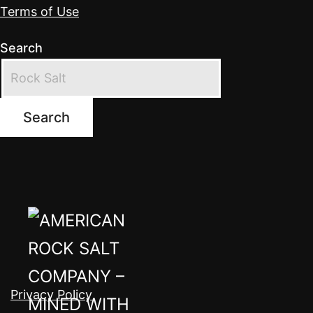
Terms of Use
Search
Search
Privacy Policy