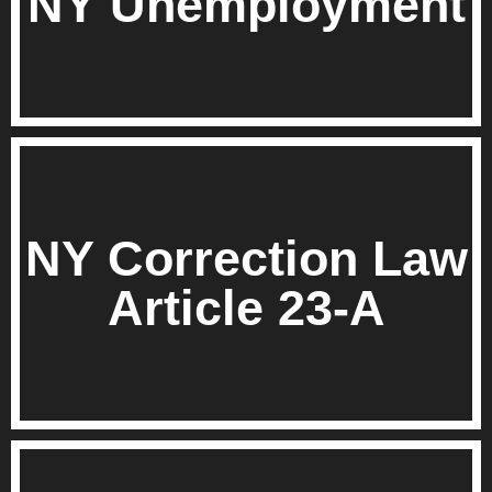
NY Unemployment
NY Correction Law
Article 23-A