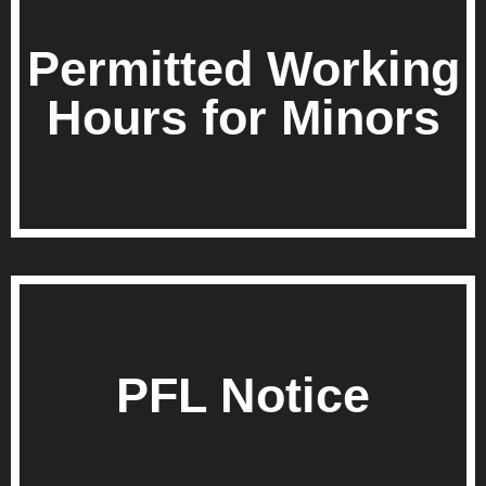
Permitted Working
Hours for Minors
PFL Notice