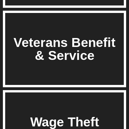
Veterans Benefit
& Service
Wage Theft