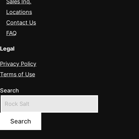
Sales Inq.
Locations
Contact Us
FAQ
Legal
Privacy Policy
Terms of Use
Search
Search