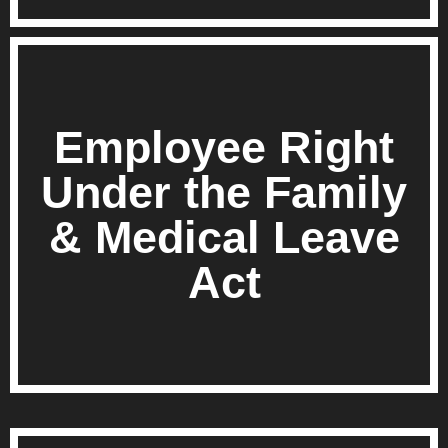
Employee Right
Under the Family
& Medical Leave
Act