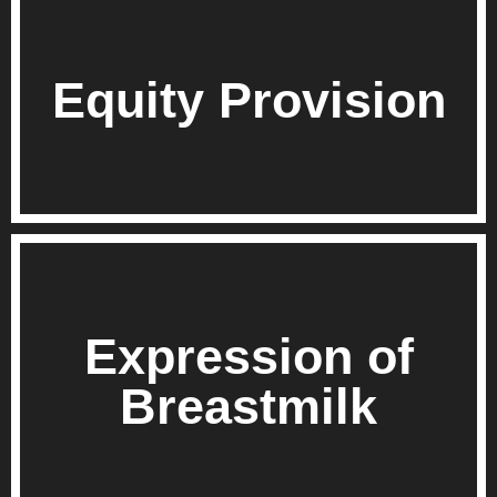
Equity Provision
Expression of
Breastmilk