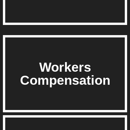
Workers
Compensation