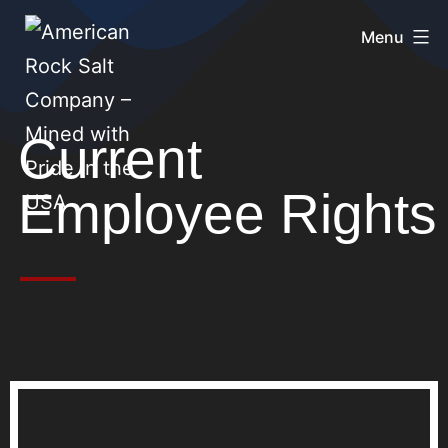
Menu
Current
Employee Rights