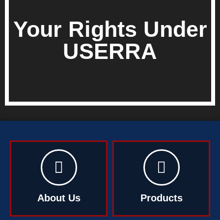
Your Rights Under
USERRA
About Us
Products