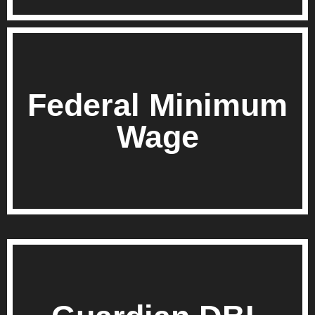
Federal Minimum
Wage