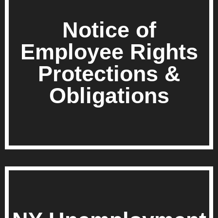
Notice of
Employee Rights
Protections &
Obligations