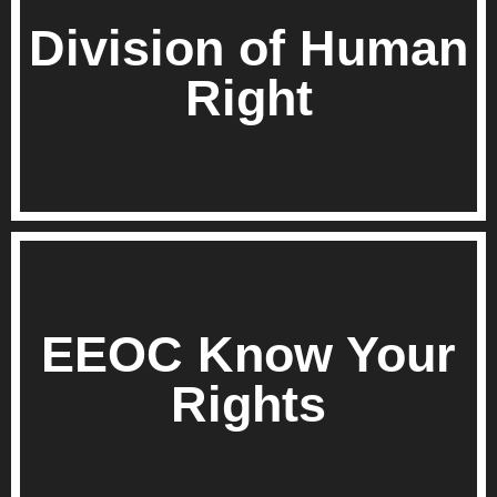
Division of Human
Right
EEOC Know Your
Rights