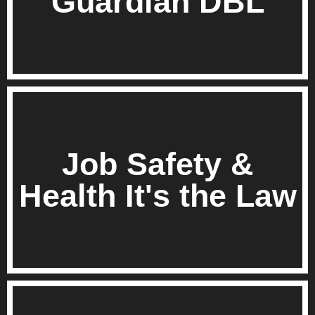
Guardian DBL
Job Safety &
Health It's the Law