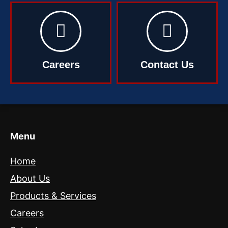
Careers
Contact Us
Menu
Home
About Us
Products & Services
Careers