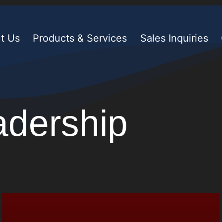
t Us
Products & Services
Sales Inquiries
adership