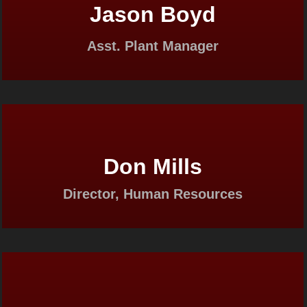
Jason Boyd
Asst. Plant Manager
Don Mills
Director, Human Resources