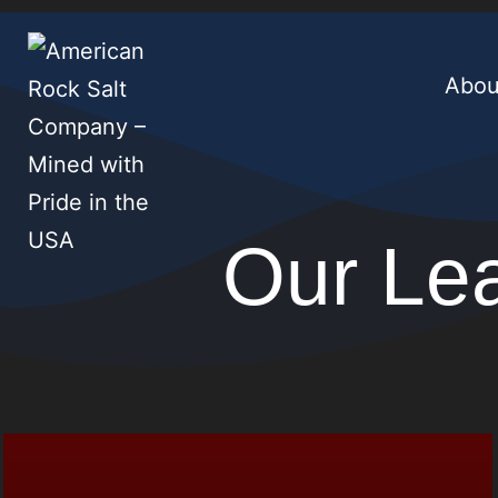
Abou
Our Le