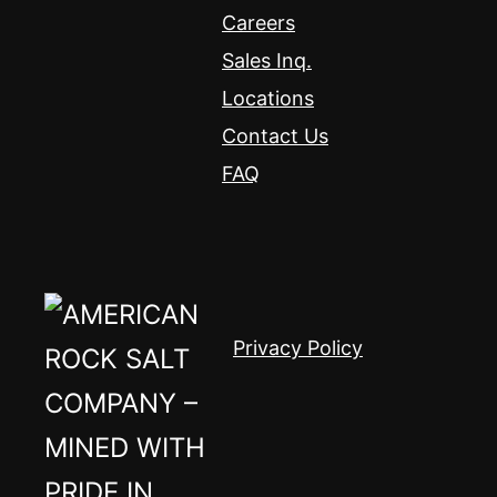
Careers
Sales Inq.
Locations
Contact Us
FAQ
Privacy Policy