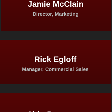
Jamie McClain
Director, Marketing
Rick Egloff
Manager, Commercial Sales