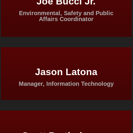
Joe Bucci Jr.
Environmental, Safety and Public
Affairs Coordinator
Jason Latona
Manager, Information Technology