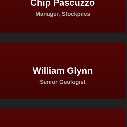
Chip Pascuzzo
Manager, Stockpiles
William Glynn
Senior Geologist