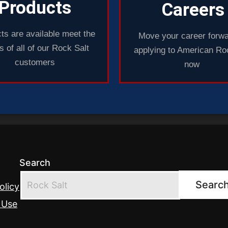
Products
Careers
ts are available meet the
Move your career forwa
 of all of our Rock Salt
applying to American Ro
customers
now
Search
Searc
olicy
 Use