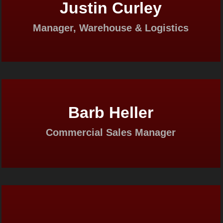
Justin Curley
Manager, Warehouse & Logistics
Barb Heller
Commercial Sales Manager