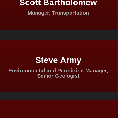
Scott Bartholomew
Manager, Transportation
Steve Army
Environmental and Permitting Manager,
Senior Geologist