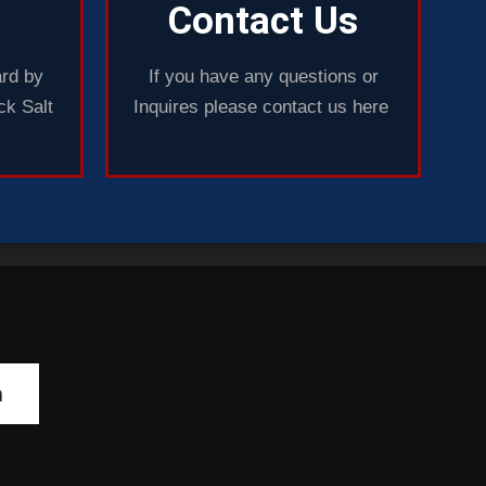
Contact Us
rd by
If you have any questions or
ck Salt
Inquires please contact us here
h