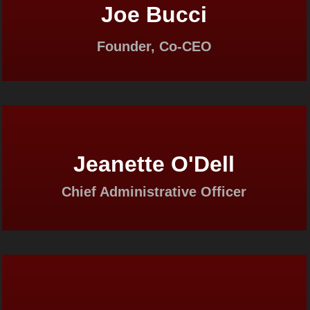
Joe Bucci
Founder, Co-CEO
Jeanette O'Dell
Chief Administrative Officer