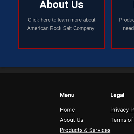
About Us
Click here to learn more about
Produc
American Rock Salt Company
needs
Menu
Legal
Home
Privacy P
About Us
Terms of
Products & Services