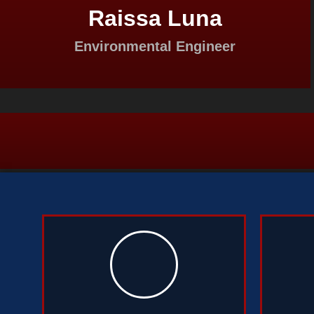
Raissa Luna
Environmental Engineer