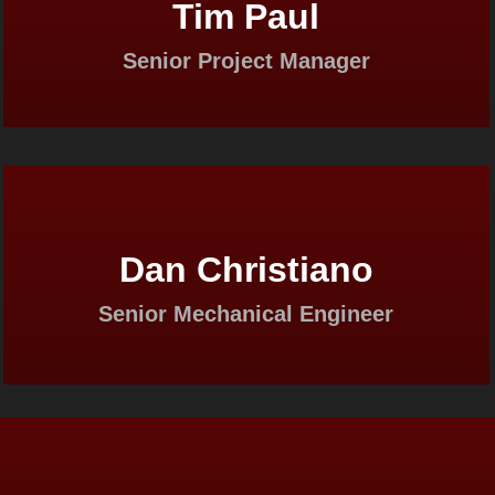
Tim Paul
Senior Project Manager
Dan Christiano
Senior Mechanical Engineer