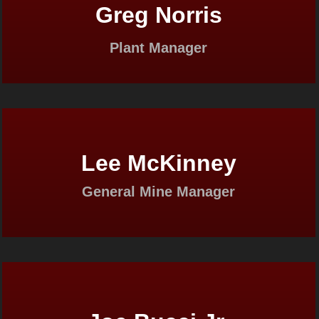
Greg Norris
Plant Manager
Lee McKinney
General Mine Manager