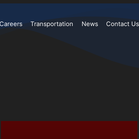
Careers
Transportation
News
Contact Us