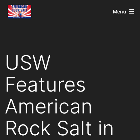
Menu
USW
Features
American
Rock Salt in