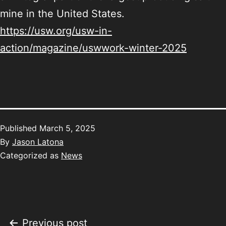
mine in the United States.
https://usw.org/usw-in-
action/magazine/uswwork-winter-2025
Published
March 5, 2025
By
Jason Latona
Categorized as
News
Previous post