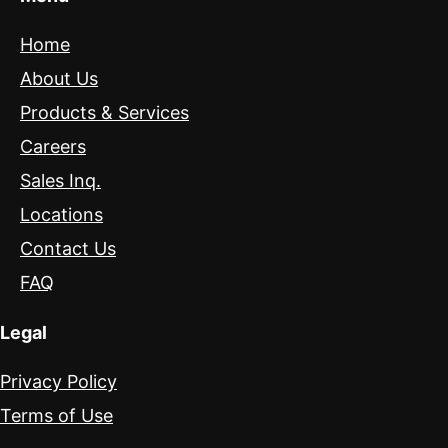
Home
About Us
Products & Services
Careers
Sales Inq.
Locations
Contact Us
FAQ
Legal
Privacy Policy
Terms of Use