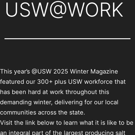
USW@WORK
This year’s @USW 2025 Winter Magazine
featured our 300+ plus USW workforce that
has been hard at work throughout this
demanding winter, delivering for our local
communities across the state.
Visit the link below to learn what it is like to be
an integral part of the largest producing salt