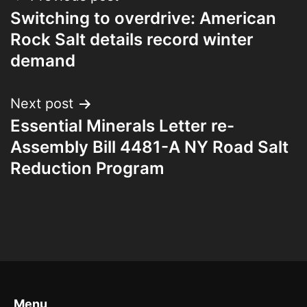
Switching to overdrive: American
Rock Salt details record winter
demand
Next post
Essential Minerals Letter re-
Assembly Bill 4481-A NY Road Salt
Reduction Program
Menu