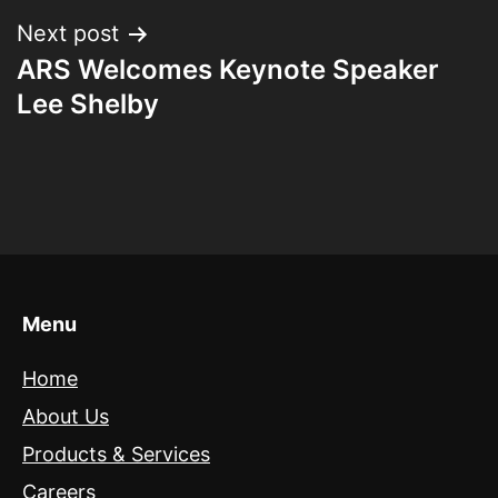
Next post
ARS Welcomes Keynote Speaker
Lee Shelby
Menu
Home
About Us
Products & Services
Careers