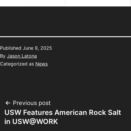
Published
June 9, 2025
By
Jason Latona
Categorized as
News
Previous post
USW Features American Rock Salt
in USW@WORK