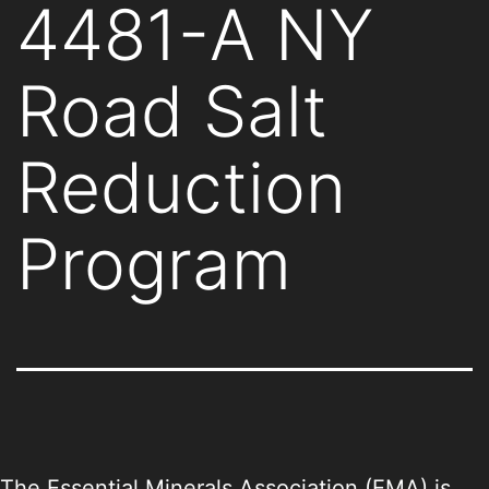
4481-A NY
Road Salt
Reduction
Program
The Essential Minerals Association (EMA) is