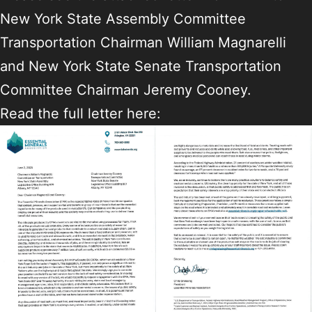
New York State Assembly Committee
Transportation Chairman William Magnarelli
and New York State Senate Transportation
Committee Chairman Jeremy Cooney.
Read the full letter here: