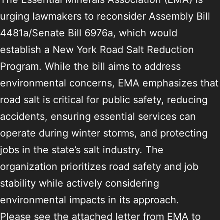
urging lawmakers to reconsider Assembly Bill
4481a/Senate Bill 6976a, which would
establish a New York Road Salt Reduction
Program. While the bill aims to address
environmental concerns, EMA emphasizes that
road salt is critical for public safety, reducing
accidents, ensuring essential services can
operate during winter storms, and protecting
jobs in the state’s salt industry. The
organization prioritizes road safety and job
stability while actively considering
environmental impacts in its approach.
Please see the attached letter from EMA to