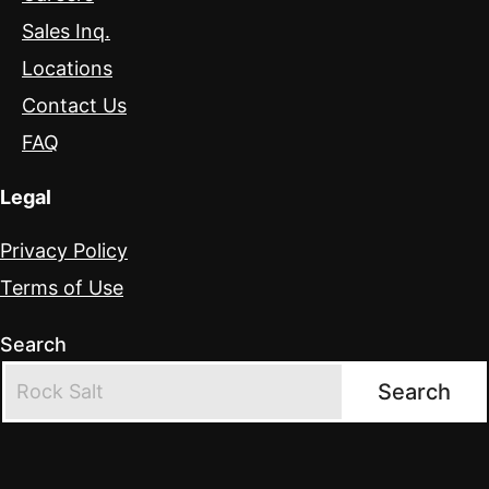
Sales Inq.
Locations
Contact Us
FAQ
Legal
Privacy Policy
Terms of Use
Search
Search