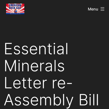
Menu
Essential
Minerals
Letter re-
Assembly Bill