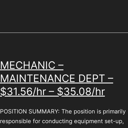
MECHANIC –
MAINTENANCE DEPT –
$31.56/hr – $35.08/hr
POSITION SUMMARY: The position is primarily
responsible for conducting equipment set-up,