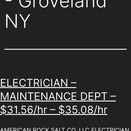
- Groveland
NY
ELECTRICIAN –
MAINTENANCE DEPT –
$31.56/hr – $35.08/hr
AMERICAN ROCK SALT CO. LLC ELECTRICIAN