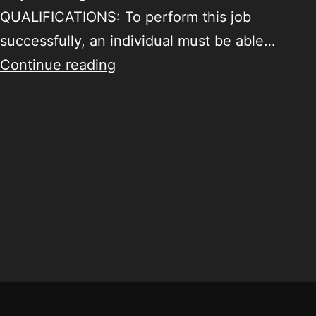
QUALIFICATIONS: To perform this job
successfully, an individual must be able…
Continue reading