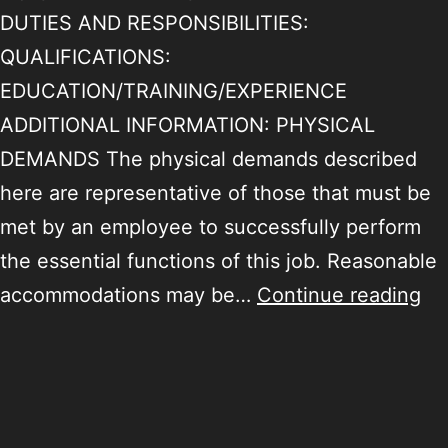
DUTIES AND RESPONSIBILITIES:
QUALIFICATIONS:
EDUCATION/TRAINING/EXPERIENCE
ADDITIONAL INFORMATION: PHYSICAL
DEMANDS The physical demands described
here are representative of those that must be
met by an employee to successfully perform
the essential functions of this job. Reasonable
accommodations may be…
Continue reading