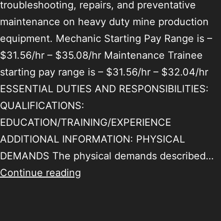
troubleshooting, repairs, and preventative
maintenance on heavy duty mine production
equipment. Mechanic Starting Pay Range is –
$31.56/hr – $35.08/hr Maintenance Trainee
starting pay range is – $31.56/hr – $32.04/hr
ESSENTIAL DUTIES AND RESPONSIBILITIES:
QUALIFICATIONS:
EDUCATION/TRAINING/EXPERIENCE
ADDITIONAL INFORMATION: PHYSICAL
DEMANDS The physical demands described…
Continue reading