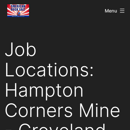
Menu
Job
Locations:
Hampton
Corners Mine