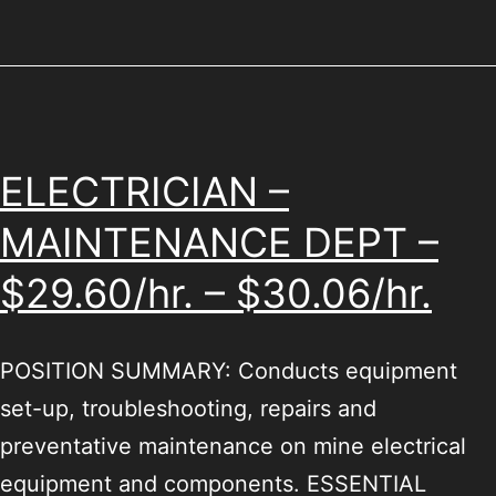
ELECTRICIAN –
MAINTENANCE DEPT –
$29.60/hr. – $30.06/hr.
POSITION SUMMARY: Conducts equipment
set-up, troubleshooting, repairs and
preventative maintenance on mine electrical
equipment and components. ESSENTIAL