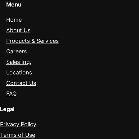
Menu
Home
About Us
Products & Services
Careers
Sales Inq.
Locations
Contact Us
FAQ
Legal
Privacy Policy
Terms of Use