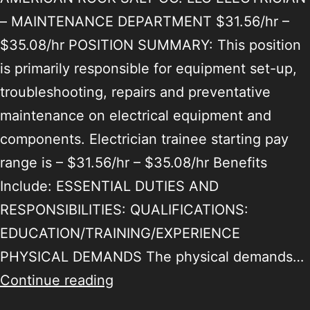
– MAINTENANCE DEPARTMENT $31.56/hr –
$35.08/hr POSITION SUMMARY: This position
is primarily responsible for equipment set-up,
troubleshooting, repairs and preventative
maintenance on electrical equipment and
components. Electrician trainee starting pay
range is – $31.56/hr – $35.08/hr Benefits
Include: ESSENTIAL DUTIES AND
RESPONSIBILITIES: QUALIFICATIONS:
EDUCATION/TRAINING/EXPERIENCE
PHYSICAL DEMANDS The physical demands…
Continue reading