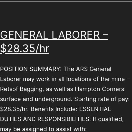
GENERAL LABORER –
$28.35/hr
POSITION SUMMARY: The ARS General
Laborer may work in all locations of the mine –
Retsof Bagging, as well as Hampton Corners
surface and underground. Starting rate of pay:
$28.35/hr. Benefits Include: ESSENTIAL
DUTIES AND RESPONSIBILITIES: If qualified,
may be assigned to assist with: