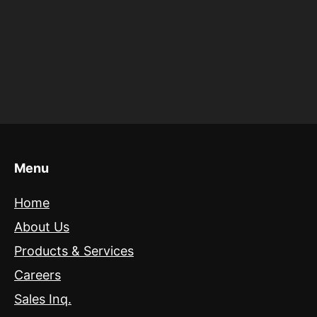
Menu
Home
About Us
Products & Services
Careers
Sales Inq.