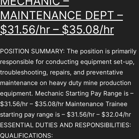
MECHANIC –
MAINTENANCE DEPT –
$31.56/hr – $35.08/hr
POSITION SUMMARY: The position is primarily
responsible for conducting equipment set-up,
troubleshooting, repairs, and preventative
maintenance on heavy duty mine production
equipment. Mechanic Starting Pay Range is –
$31.56/hr – $35.08/hr Maintenance Trainee
starting pay range is – $31.56/hr – $32.04/hr
ESSENTIAL DUTIES AND RESPONSIBILITIES:
QUALIFICATIONS: