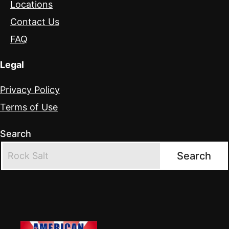
Locations
Contact Us
FAQ
Legal
Privacy Policy
Terms of Use
Search
Search