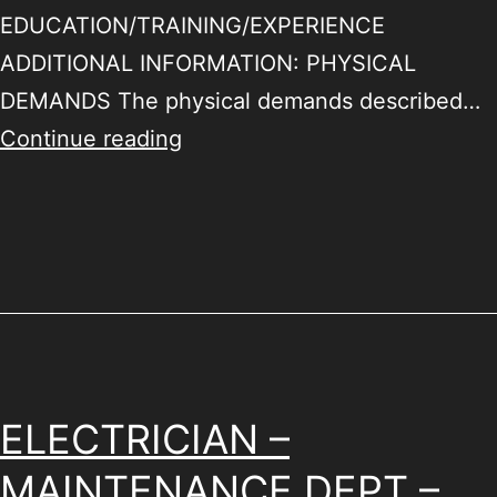
EDUCATION/TRAINING/EXPERIENCE
ADDITIONAL INFORMATION: PHYSICAL
DEMANDS The physical demands described…
Continue reading
ELECTRICIAN –
MAINTENANCE DEPT –