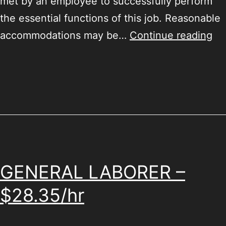
met by an employee to successfully perform
the essential functions of this job. Reasonable
accommodations may be…
Continue reading
GENERAL LABORER –
$28.35/hr