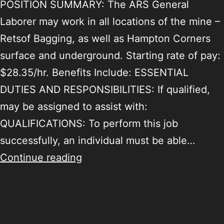
POSITION SUMMARY: The ARS General
Laborer may work in all locations of the mine –
Retsof Bagging, as well as Hampton Corners
surface and underground. Starting rate of pay:
$28.35/hr. Benefits Include: ESSENTIAL
DUTIES AND RESPONSIBILITIES: If qualified,
may be assigned to assist with:
QUALIFICATIONS: To perform this job
successfully, an individual must be able…
Continue reading