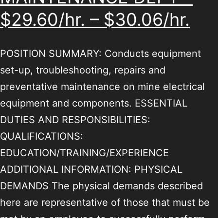
$29.60/hr. – $30.06/hr.
POSITION SUMMARY: Conducts equipment
set-up, troubleshooting, repairs and
preventative maintenance on mine electrical
equipment and components. ESSENTIAL
DUTIES AND RESPONSIBILITIES:
QUALIFICATIONS:
EDUCATION/TRAINING/EXPERIENCE
ADDITIONAL INFORMATION: PHYSICAL
DEMANDS The physical demands described
here are representative of those that must be