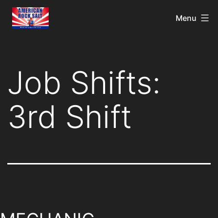
Menu
Job Shifts:
3rd Shift