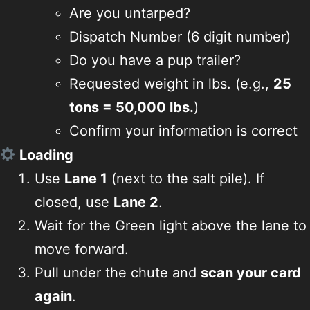
Are you untarped?
Dispatch Number (6 digit number)
Do you have a pup trailer?
Requested weight in lbs. (e.g.,
25
tons = 50,000 lbs.
)
Confirm your information is correct
Loading
Use
Lane 1
(next to the salt pile). If
closed, use
Lane 2
.
Wait for the Green light above the lane to
move forward.
Pull under the chute and
scan your card
again
.