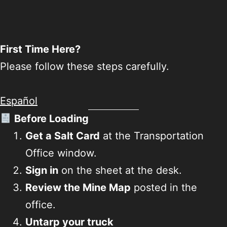
First Time Here?
Please follow these steps carefully.
Español
Before Loading
Get a Salt Card
at the Transportation
Office window.
Sign in
on the sheet at the desk.
Review the Mine Map
posted in the
office.
Untarp your truck