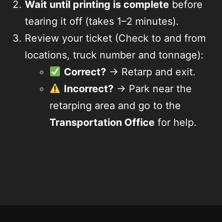
Wait until printing is complete
before
tearing it off (takes 1–2 minutes).
Review your ticket (Check to and from
locations, truck number and tonnage):
Correct?
→ Retarp and exit.
Incorrect?
→ Park near the
retarping area and go to the
Transportation Office
for help.