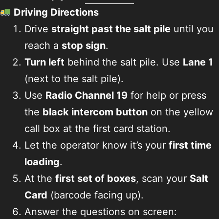
Driving Directions
Drive
straight past the salt pile
until you
reach a
stop sign
.
Turn left
behind the salt pile. Use
Lane 1
(next to the salt pile).
Use
Radio Channel 19
for help or press
the
black intercom button
on the yellow
call box at the first card station.
Let the operator know it’s your
first time
loading
.
At the
first set of boxes
, scan your
Salt
Card
(barcode facing up).
Answer the questions on screen: