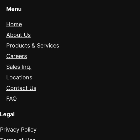
Menu
Home
About Us
Products & Services
Careers
Sales Inq.
Locations
Contact Us
FAQ
Legal
Privacy Policy