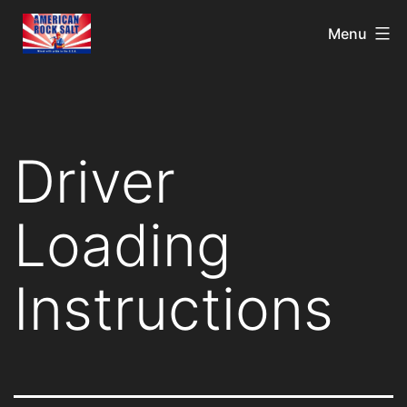
Menu
Driver
Loading
Instructions