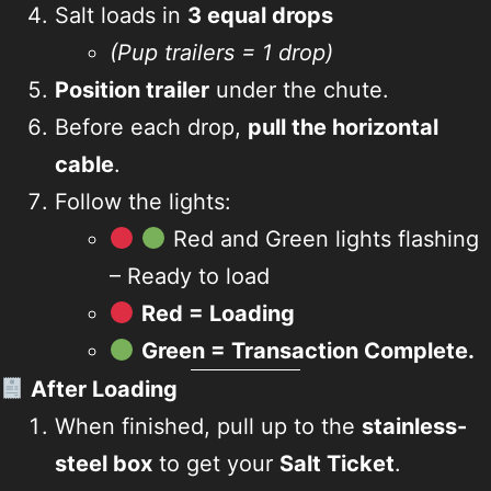
Salt loads in
3 equal drops
(Pup trailers = 1 drop)
Position trailer
under the chute.
Before each drop,
pull the horizontal
cable
.
Follow the lights:
Red and Green lights flashing
– Ready to load
Red = Loading
Green = Transaction Complete.
After Loading
When finished, pull up to the
stainless-
steel box
to get your
Salt Ticket
.