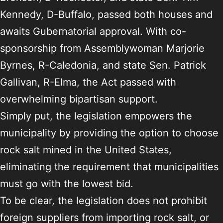
Kennedy, D-Buffalo, passed both houses and
awaits Gubernatorial approval. With co-
sponsorship from Assemblywoman Marjorie
Byrnes, R-Caledonia, and state Sen. Patrick
Gallivan, R-Elma, the Act passed with
overwhelming bipartisan support.
Simply put, the legislation empowers the
municipality by providing the option to choose
rock salt mined in the United States,
eliminating the requirement that municipalities
must go with the lowest bid.
To be clear, the legislation does not prohibit
foreign suppliers from importing rock salt, or