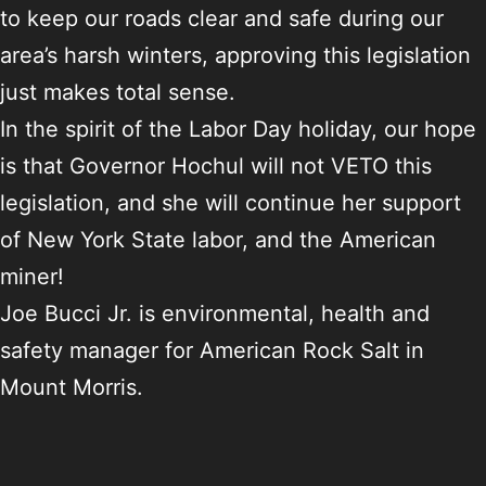
to keep our roads clear and safe during our
area’s harsh winters, approving this legislation
just makes total sense.
In the spirit of the Labor Day holiday, our hope
is that Governor Hochul will not VETO this
legislation, and she will continue her support
of New York State labor, and the American
miner!
Joe Bucci Jr. is environmental, health and
safety manager for American Rock Salt in
Mount Morris.