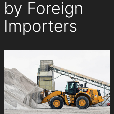
by Foreign
Importers