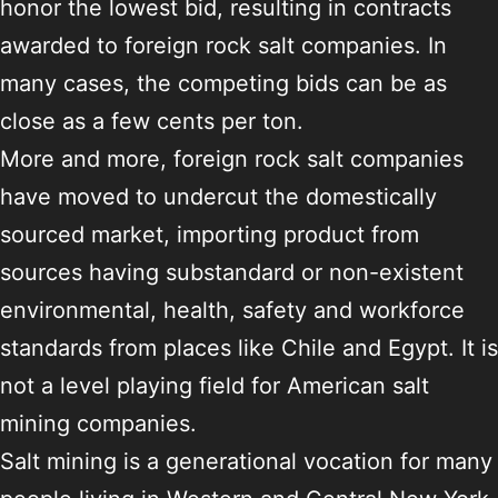
honor the lowest bid, resulting in contracts
awarded to foreign rock salt companies. In
many cases, the competing bids can be as
close as a few cents per ton.
More and more, foreign rock salt companies
have moved to undercut the domestically
sourced market, importing product from
sources having substandard or non-existent
environmental, health, safety and workforce
standards from places like Chile and Egypt. It is
not a level playing field for American salt
mining companies.
Salt mining is a generational vocation for many