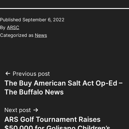
Published
September 6, 2022
By
ARSC
Categorized as
News
Previous post
The Buy American Salt Act Op-Ed –
The Buffalo News
Next post
ARS Golf Tournament Raises
$50,000 for Golisano Children’s