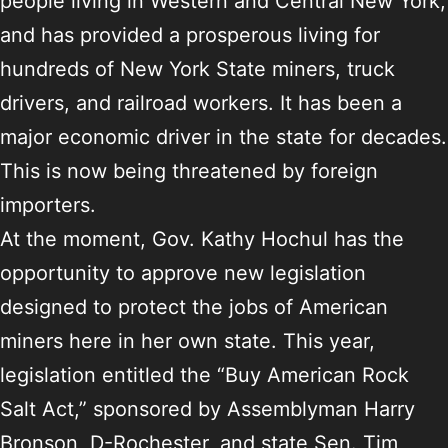
people living in Western and Central New York,
and has provided a prosperous living for
hundreds of New York State miners, truck
drivers, and railroad workers. It has been a
major economic driver in the state for decades.
This is now being threatened by foreign
importers.
At the moment, Gov. Kathy Hochul has the
opportunity to approve new legislation
designed to protect the jobs of American
miners here in her own state. This year,
legislation entitled the “Buy American Rock
Salt Act,” sponsored by Assemblyman Harry
Bronson, D-Rochester, and state Sen. Tim