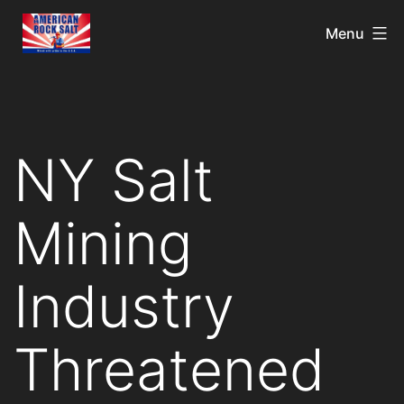
Menu
NY Salt
Mining
Industry
Threatened