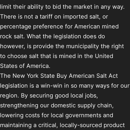
limit their ability to bid the market in any way.
There is not a tariff on imported salt, or
percentage preference for American mined
rock salt. What the legislation does do
however, is provide the municipality the right
to choose salt that is mined in the United
States of America.
The New York State Buy American Salt Act
legislation is a win-win in so many ways for our
region. By securing good local jobs,
strengthening our domestic supply chain,
lowering costs for local governments and
maintaining a critical, locally-sourced product