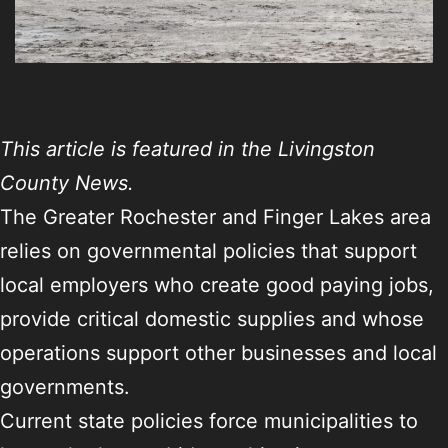
This article is featured in the Livingston
County News.
The Greater Rochester and Finger Lakes area
relies on governmental policies that support
local employers who create good paying jobs,
provide critical domestic supplies and whose
operations support other businesses and local
governments.
Current state policies force municipalities to