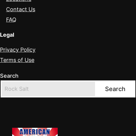
Contact Us
FAQ
Legal
Privacy Policy
Terms of Use
Search
Search