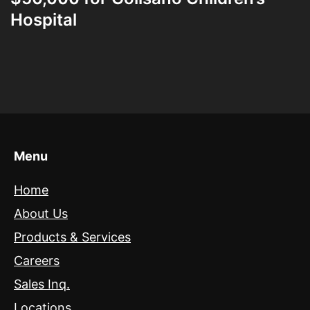
Hospital
Menu
Home
About Us
Products & Services
Careers
Sales Inq.
Locations