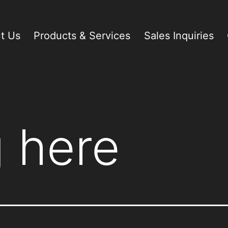
t Us
Products & Services
Sales Inquiries
 here