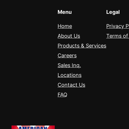
Menu
Legal
Home
Privacy P
About Us
Terms of
Products & Services
Careers
Sales Inq.
Locations
Contact Us
FAQ