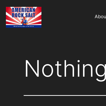
Abou
Nothing